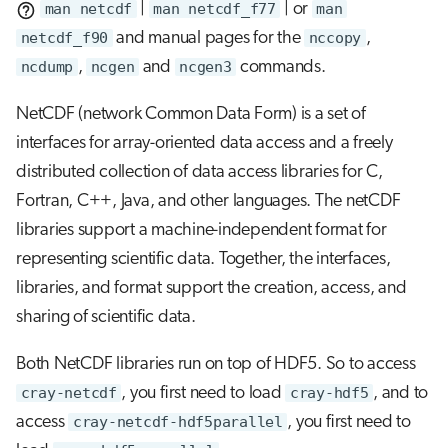
man netcdf
|
man netcdf_f77
| or
man
netcdf_f90
and manual pages for the
nccopy
,
ncdump
,
ncgen
and
ncgen3
commands.
NetCDF (network Common Data Form) is a set of
interfaces for array-oriented data access and a freely
distributed collection of data access libraries for C,
Fortran, C++, Java, and other languages. The netCDF
libraries support a machine-independent format for
representing scientific data. Together, the interfaces,
libraries, and format support the creation, access, and
sharing of scientific data.
Both NetCDF libraries run on top of HDF5. So to access
cray-netcdf
, you first need to load
cray-hdf5
, and to
access
cray-netcdf-hdf5parallel
, you first need to