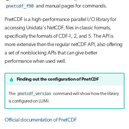
pnetcdf_f90
and manual pages for commands.
PnetCDF is a high-performance parallel I/O library for
accessing Unidata's NetCDF, files in classic formats,
specifically the formats of CDF-1, 2, and 5. The API is
more extensive then the regular netCDF API, also offering
a set of nonblocking APIs that can give better
performance when used well.
Finding out the configuration of PnetCDF
pnetcdf_version
The
command will show how the library
is configured on LUMI.
Official documentation of PnetCDF