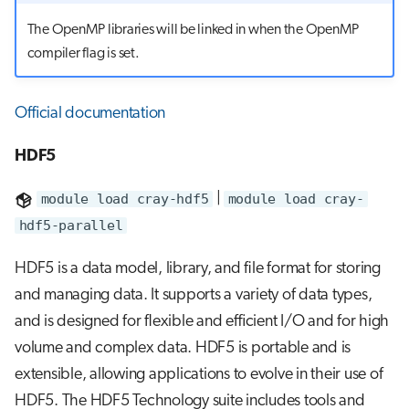
The OpenMP libraries will be linked in when the OpenMP
compiler flag is set.
Official documentation
HDF5
module load cray-hdf5
|
module load cray-
hdf5-parallel
HDF5 is a data model, library, and file format for storing
and managing data. It supports a variety of data types,
and is designed for flexible and efficient I/O and for high
volume and complex data. HDF5 is portable and is
extensible, allowing applications to evolve in their use of
HDF5. The HDF5 Technology suite includes tools and