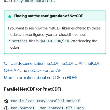
load
cray-hdf5-parallel
.
Finding out the configuration of NetCDF
If you want to see how the NetCDF libraries offered by those
modules are configured, you can check the various
*.settings
$NETCDF_DIR/lib
files in
(after loading the
module).
Official documentation netCDF
,
netCDF C API
,
netCDF
C++ API
and
netCDF Fortran API
More information about netCDF on HDF5
Parallel NetCDF (or PnetCDF)
module load cray-parallel-netcdf
man pnetcdf
|
man pnetcdf_f77
|
man