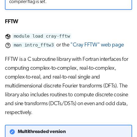
compiler flag is set.
FFTW
module load cray-fftw
man intro_fftw3
or the
"Cray FFTW" web page
FFTW is a C subroutine library with Fortran interfaces for
computing complex-to-complex, real-to-complex,
complex-to-real, and real-to-real single and
multidimensional discrete Fourier transforms (DFTs). The
library also includes routines to compute discrete cosine
and sine transforms (DCTs/DSTs) on even and odd data,
respectively.
Multithreaded version