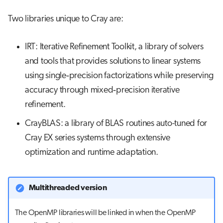
Two libraries unique to Cray are:
IRT: Iterative Refinement Toolkit, a library of solvers
and tools that provides solutions to linear systems
using single‐precision factorizations while preserving
accuracy through mixed‐precision iterative
refinement.
CrayBLAS: a library of BLAS routines auto-tuned for
Cray EX series systems through extensive
optimization and runtime adaptation.
Multithreaded version
The OpenMP libraries will be linked in when the OpenMP