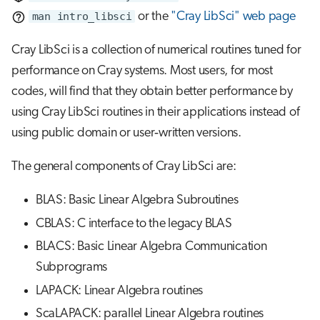
s
man intro_libsci
or the
"Cray LibSci" web page
Job array
e
Cray LibSci is a collection of numerical routines tuned for
Interactive jobs
a
performance on Cray systems. Most users, for most
r
codes, will find that they obtain better performance by
Container jobs
using Cray LibSci routines in their applications instead of
c
Julia scheduled jobs
using public domain or user‐written versions.
h
Python scheduled job
i
The general components of Cray LibSci are:
n
Energy consumption
BLAS: Basic Linear Algebra Subroutines
g
CBLAS: C interface to the legacy BLAS
BLACS: Basic Linear Algebra Communication
Subprograms
LAPACK: Linear Algebra routines
ScaLAPACK: parallel Linear Algebra routines