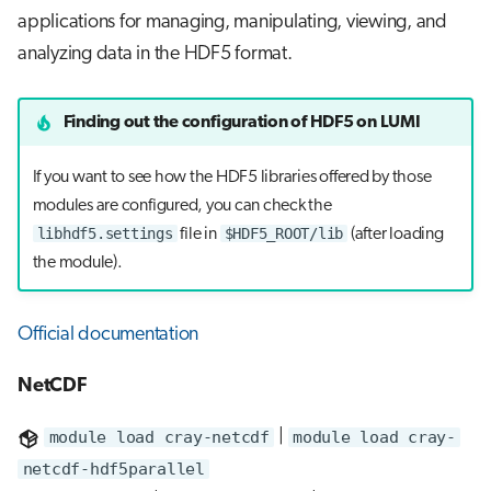
applications for managing, manipulating, viewing, and
analyzing data in the HDF5 format.
Finding out the configuration of HDF5 on LUMI
If you want to see how the HDF5 libraries offered by those
modules are configured, you can check the
libhdf5.settings
$HDF5_ROOT/lib
file in
(after loading
the module).
Official documentation
NetCDF
module load cray-netcdf
|
module load cray-
netcdf-hdf5parallel