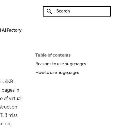
Initializing search
 AI Factory
Table of contents
Reasons to use hugepages
How to use hugepages
is 4KB.
 pages in
 of virtual-
struction
 TLB miss
ation,