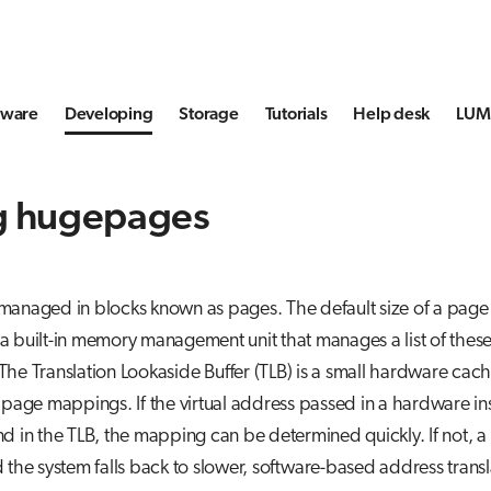
tware
Developing
Storage
Tutorials
Help desk
LUMI
g hugepages
anaged in blocks known as pages. The default size of a page 
 built-in memory management unit that manages a list of these
he Translation Lookaside Buffer (TLB) is a small hardware cache
 page mappings. If the virtual address passed in a hardware in
d in the TLB, the mapping can be determined quickly. If not, a
 the system falls back to slower, software-based address transl