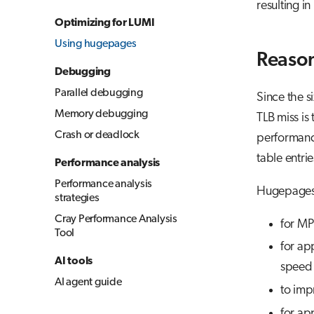
resulting i
Optimizing for LUMI
Using hugepages
Reason
Debugging
Parallel debugging
Since the s
Memory debugging
TLB miss is
Crash or deadlock
performanc
table entri
Performance analysis
Performance analysis
Hugepages 
strategies
Cray Performance Analysis
for MP
Tool
for ap
AI tools
speed 
AI agent guide
to imp
for ap