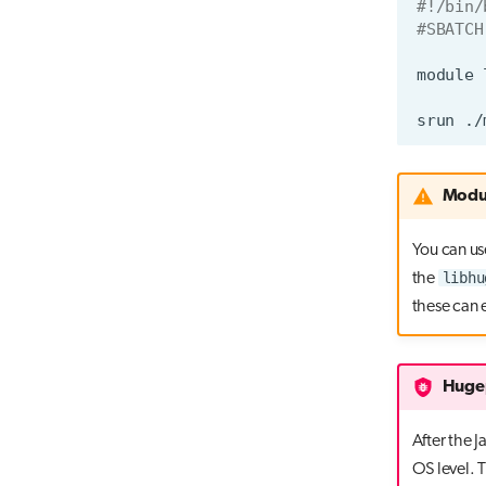
#!/bin/
#SBATCH
module
srun
Modul
You can us
libhu
the
these can 
Hugep
After the 
OS level. 