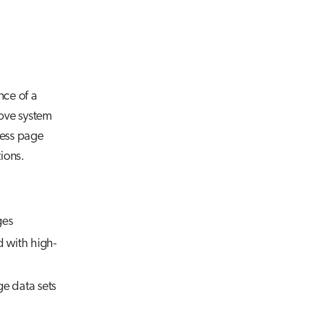
nce of a
rove system
cess page
ions.
ges
d with high-
e data sets