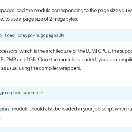
epages load the module corresponding to the page size you wi
, to use a page size of 2 megabytes:
e
load
cessors, which is the architecture of the LUMI CPUs, the sup
4KB, 2MB and 1GB. Once the module is loaded, you can compil
 as usual using the compiler wrappers.
yprogram
ages
module should also be loaded in your job script when r
.