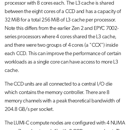
processor with 8 cores each. The L3 cache is shared
between the eight cores of a CCD and has a capacity of
32 MiB for a total 256 MiB of L3 cache per processor.
Note this differs from the earlier Zen 2 and EPYC 7002-
series processors where 4 cores shared the L3 cache,
and there were two groups of 4 cores (a "CCX") inside
each CCD. This can improve the performance of certain
workloads as a single core can have access to more L3
cache.
The CCD units are all connected to a central I/O die
which contains the memory controller. There are 8
memory channels with a peak theoretical bandwidth of
204.8 GB/s per socket.
The LUMI-C compute nodes are configured with 4 NUMA