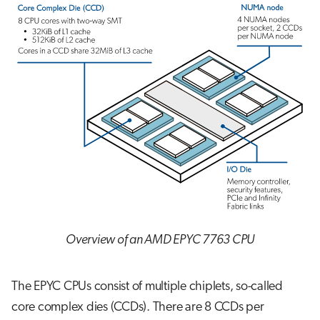
Overview of an AMD EPYC 7763 CPU
The EPYC CPUs consist of multiple chiplets, so-called
core complex dies (CCDs). There are 8 CCDs per