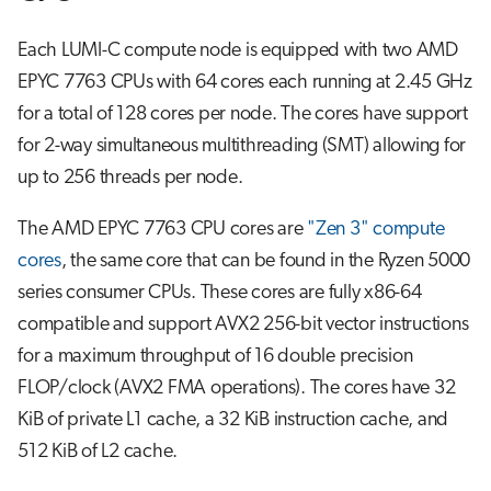
Each LUMI-C compute node is equipped with two AMD
EPYC 7763 CPUs with 64 cores each running at 2.45 GHz
for a total of 128 cores per node. The cores have support
for 2-way simultaneous multithreading (SMT) allowing for
up to 256 threads per node.
The AMD EPYC 7763 CPU cores are
"Zen 3" compute
cores
, the same core that can be found in the Ryzen 5000
series consumer CPUs. These cores are fully x86-64
compatible and support AVX2 256-bit vector instructions
for a maximum throughput of 16 double precision
FLOP/clock (AVX2 FMA operations). The cores have 32
KiB of private L1 cache, a 32 KiB instruction cache, and
512 KiB of L2 cache.