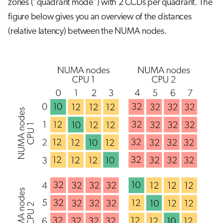
zones ("quadrant mode") with 2 CCDs per quadrant. The
figure below gives you an overview of the distances
(relative latency) between the NUMA nodes.