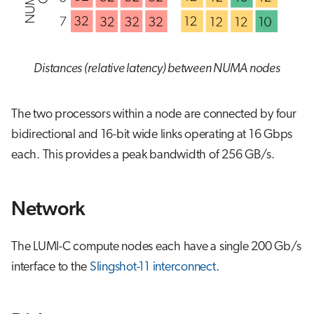
Distances (relative latency) between NUMA nodes
The two processors within a node are connected by four
bidirectional and 16-bit wide links operating at 16 Gbps
each. This provides a peak bandwidth of 256 GB/s.
Network
The LUMI-C compute nodes each have a single 200 Gb/s
interface to the
Slingshot-11 interconnect
.