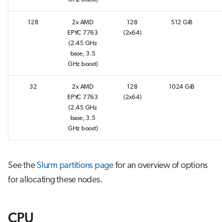
s
Job array
128
2x AMD
128
512 GiB
e
EPYC 7763
(2x64)
Interactive jobs
a
(2.45 GHz
base, 3.5
r
Container jobs
GHz boost)
c
32
2x AMD
128
1024 GiB
Julia scheduled jobs
h
EPYC 7763
(2x64)
(2.45 GHz
Python scheduled job
i
base, 3.5
GHz boost)
n
Energy consumption
g
See the
Slurm partitions page
for an overview of options
for allocating these nodes.
CPU