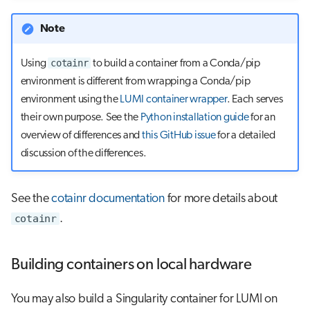
Note
cotainr
Using
to build a container from a Conda/pip
environment is different from wrapping a Conda/pip
environment using the
LUMI container wrapper
. Each serves
their own purpose. See the
Python installation guide
for an
overview of differences and
this GitHub issue
for a detailed
discussion of the differences.
See the
cotainr documentation
for more details about
cotainr
.
Building containers on local hardware
You may also build a Singularity container for LUMI on