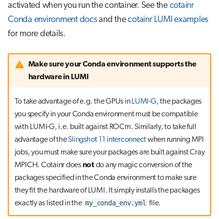
activated when you run the container. See the
cotainr
Conda environment docs
and the
cotainr LUMI examples
for more details.
Make sure your Conda environment supports the
hardware in LUMI
To take advantage of e.g. the GPUs in
LUMI-G
, the packages
you specify in your Conda environment must be compatible
with LUMI-G, i.e. built against ROCm. Similarly, to take full
advantage of the
Slingshot 11 interconnect
when running MPI
jobs, you must make sure your packages are built against Cray
MPICH. Cotainr does
not
do any magic conversion of the
packages specified in the Conda environment to make sure
they fit the hardware of LUMI. It simply installs the packages
my_conda_env.yml
exactly as listed in the
file.