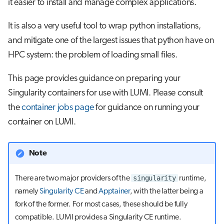
it easier to install and manage complex applications.
s
Job array
e
It is also a very useful tool to wrap python installations,
and mitigate one of the largest issues that python have on
Interactive jobs
a
HPC system: the problem of loading small files.
r
Container jobs
This page provides guidance on preparing your
c
Julia scheduled jobs
Singularity containers for use with LUMI. Please consult
h
the
container jobs page
for guidance on running your
Python scheduled job
i
container on LUMI.
n
Energy consumption
g
Note
singularity
There are two major providers of the
runtime,
namely
Singularity CE
and
Apptainer
, with the latter being a
fork of the former. For most cases, these should be fully
compatible. LUMI provides a Singularity CE runtime.