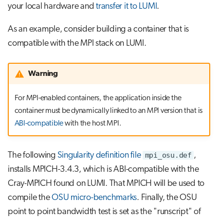
your local hardware and
transfer it to LUMI
.
As an example, consider building a container that is
compatible with the MPI stack on LUMI.
Warning
For MPI-enabled containers, the application inside the
container must be dynamically linked to an MPI version that is
ABI-compatible
with the host MPI.
The following
Singularity definition file
mpi_osu.def
,
installs MPICH-3.4.3, which is ABI-compatible with the
Cray-MPICH found on LUMI. That MPICH will be used to
compile the
OSU micro-benchmarks
. Finally, the OSU
point to point bandwidth test is set as the "runscript" of