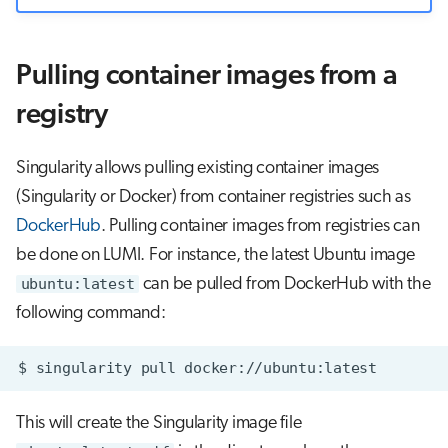
Pulling container images from a
registry
Singularity allows pulling existing container images
(Singularity or Docker) from container registries such as
DockerHub
. Pulling container images from registries can
be done on LUMI. For instance, the latest Ubuntu image
ubuntu:latest
can be pulled from DockerHub with the
following command:
$
singularity
pull
This will create the Singularity image file