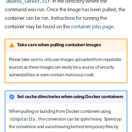
ubuntu_latest.sif
in the directory where the
command was run. Once the image has been pulled, the
container can be run. Instructions for running the
container may be found on the
container jobs page
.
Take care when pulling container images
Please take care to only use images uploaded from reputable
sources as these images can easily be a source of security
vulnerabilities or even contain malicious code.
Set cache directories when using Docker containers
When pulling or building from Docker containers using
singularity
, the conversion can be quite heavy. Speed up
the conversion and avoid leaving behind temporary files by