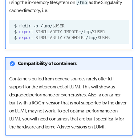
/tmp
using the in-memory filesystem on
as the Singularity
cache directory, i.e.
$
mkdir
-p
/tmp/
$USER
$
export
SINGULARITY_TMPDIR
=
/tmp/
$USER
$
export
SINGULARITY_CACHEDIR
=
/tmp/
$USER
Compatibility of containers
Containers pulled from generic sources rarely offer full
support for the interconnect of LUMI. This will show as
degraded performance or even crashes. Also, a container
built with a ROCm version that is not supported by the driver
on LUMI, may not work. To get optimal performance on
LUMI, you will need containers that are built specifically for
the hardware and kernel/driver versions on LUMI.