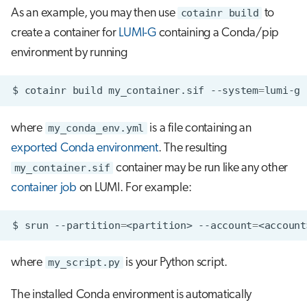
As an example, you may then use
cotainr build
to
create a container for
LUMI-G
containing a Conda/pip
environment by running
$
cotainr
build
my_container.sif
--system
=
lumi-g
where
my_conda_env.yml
is a file containing an
exported Conda environment
. The resulting
my_container.sif
container may be run like any other
container job
on LUMI. For example:
$
srun
--partition
=
<partition>
--account
=
<account
where
my_script.py
is your Python script.
The installed Conda environment is automatically