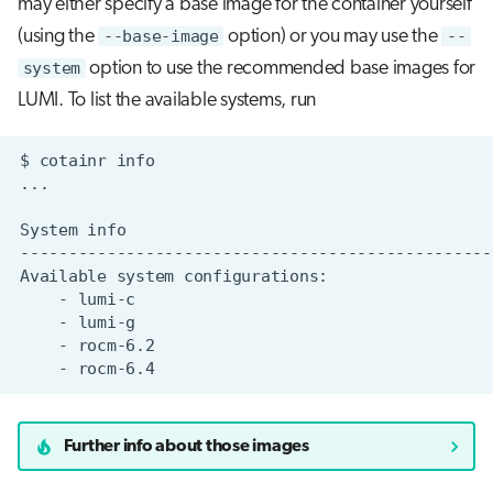
may either specify a base image for the container yourself
(using the
--base-image
option) or you may use the
--
system
option to use the recommended base images for
LUMI. To list the available systems, run
$
cotainr
System
Available
system
-
-
-
-
Further info about those images