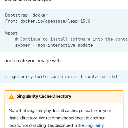
Bootstrap:
From:
# Continue to install software into the conta
zypper
--non-interactive
and create your image with
singularity
build
container.sif
Singularity Cache Directory
Note that singularity by default caches pulled files in your
home
directory. We recommend setting it to another
location or disabling it as described in the
Singularity