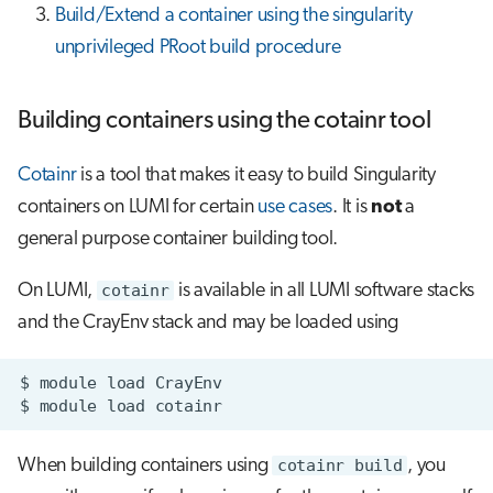
Build/Extend a container using the singularity
unprivileged PRoot build procedure
Building containers using the cotainr tool
Cotainr
is a tool that makes it easy to build Singularity
containers on LUMI for certain
use cases
. It is
not
a
general purpose container building tool.
On LUMI,
cotainr
is available in all LUMI software stacks
and the CrayEnv stack and may be loaded using
$
module
load
$
module
load
When building containers using
cotainr build
, you