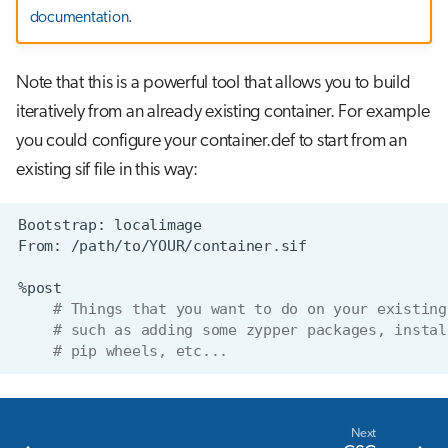
documentation
.
Note that this is a powerful tool that allows you to build
iteratively from an already existing container. For example
you could configure your container.def to start from an
existing sif file in this way:
Bootstrap:
From:
# Things that you want to do on your existing
# such as adding some zypper packages, instal
# pip wheels, etc...
Next