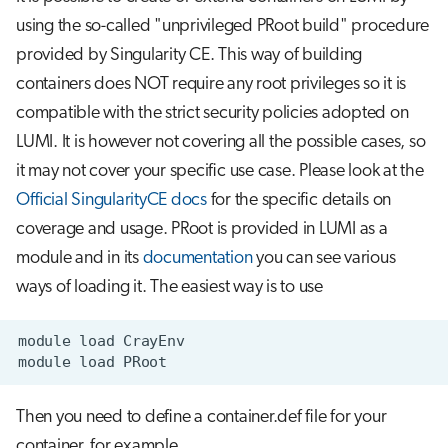
using the so-called "unprivileged PRoot build" procedure
provided by Singularity CE. This way of building
containers does NOT require any root privileges so it is
compatible with the strict security policies adopted on
LUMI. It is however not covering all the possible cases, so
it may not cover your specific use case. Please look at the
Official SingularityCE docs
for the specific details on
coverage and usage. PRoot is provided in LUMI as a
module and in its
documentation
you can see various
ways of loading it. The easiest way is to use
module
load
module
load
Then you need to define a container.def file for your
container, for example