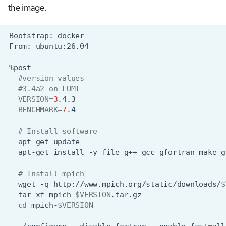
the image.
Bootstrap:
From:
#version values
#3.4a2 on LUMI
VERSION
=
3
BENCHMARK
=
7
# Install software
apt-get
apt-get
install
-y
file
g++
gcc
gfortran
make
g
# Install mpich
wget
-q
http://www.mpich.org/static/downloads/
$
tar
xf
mpich-
$VERSION
cd
mpich-
$VERSION