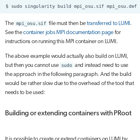
$
sudo
singularity
build
mpi_osu.sif
The
mpi_osu.sif
file must then be
transferred to LUMI
.
See the
container jobs MPI documentation page
for
instructions on running this MPI container on LUMI.
The above example would actually also build on LUMI,
but then you cannot use
sudo
and instead need to use
the approach in the following paragraph. And the build
would be rather slow due to the overhead of the tool that
needs to be used:
Building or extending containers with PRoot
It is possible to create or extend containers on LUMI by