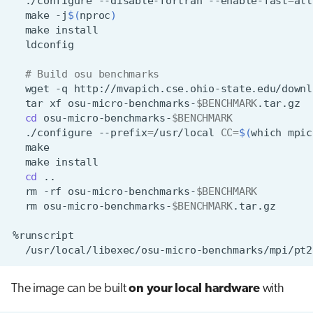
./configure
--disable-fortran
--enable-fast
=
all
make
-j
$(
nproc
)
make
# Build osu benchmarks
wget
-q
http://mvapich.cse.ohio-state.edu/downl
tar
xf
osu-micro-benchmarks-
$BENCHMARK
cd
osu-micro-benchmarks-
$BENCHMARK
./configure
--prefix
=
/usr/local
CC
=
$(
which
mpic
make
cd
rm
-rf
osu-micro-benchmarks-
$BENCHMARK
rm
osu-micro-benchmarks-
$BENCHMARK
The image can be built
on your local hardware
with