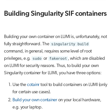
Building Singularity SIF containers
Building your own container on LUMI is, unfortunately, not
fully straightforward. The
singularity build
command, in general, requires some level of root
privileges, e.g.
sudo
or
fakeroot
, which are disabled
on LUMI for security reasons. Thus, to build your own
Singularity container for LUMI, you have three options:
Use the
cotainr
tool to build containers on LUMI (only
for certain use cases).
Build your own container
on your local hardware,
e.g. your laptop.