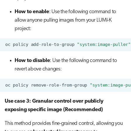
How to enable
: Use the following command to
allow anyone pulling images from your LUMI-K
project:
oc
policy
add-role-to-group
"system:image-puller"
How to disable
: Use the following command to
revert above changes:
oc
policy
remove-role-from-group
"system:image-pu
Use case 3: Granular control over publicly
exposing specific image (Recommended)
This method provides fine-grained control, allowing you