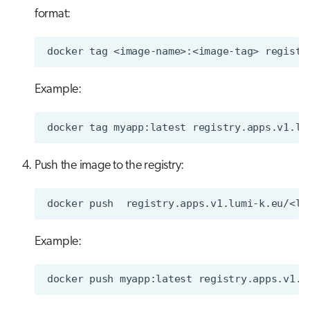
format:
docker
tag
<image-name>:<image-tag>
Example:
docker
tag
myapp:latest
Push the image to the registry:
docker
push
Example:
docker
push
myapp:latest