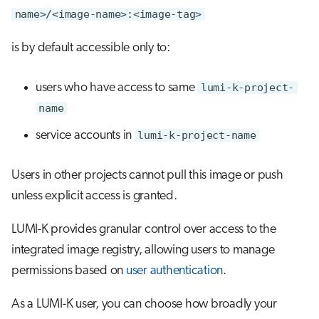
name>/<image-name>:<image-tag>
is by default accessible only to:
users who have access to same
lumi-k-project-
name
service accounts in
lumi-k-project-name
Users in other projects cannot pull this image or push
unless explicit access is granted.
LUMI-K provides granular control over access to the
integrated image registry, allowing users to manage
permissions based on
user authentication
.
As a LUMI-K user, you can choose how broadly your