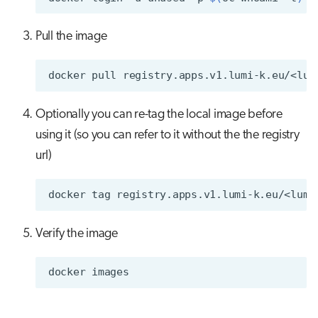
Pull the image
docker
pull
Optionally you can re-tag the local image before
using it (so you can refer to it without the the registry
url)
docker
tag
registry.apps.v1.lumi-k.eu/<lumi
Verify the image
docker