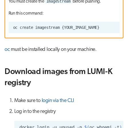
ImageStream
You must create the
before pushing.
Run this command:
oc
must be installed locally on your machine.
Download images from LUMI-K
registry
Make sure to
login via the CLI
Log in to the registry
docker
login
-u
unused
-p
$(
oc
whoami
-t
)