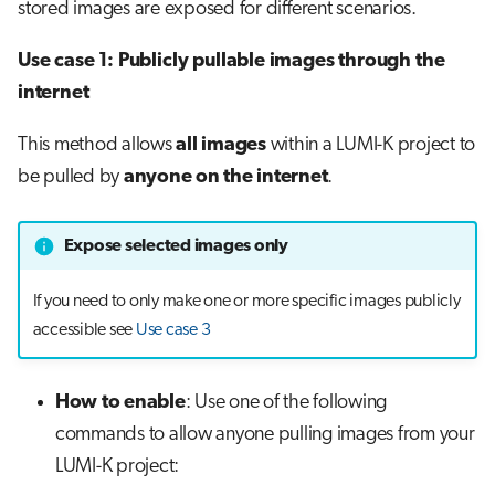
stored images are exposed for different scenarios.
Use case 1: Publicly pullable images through the
internet
This method allows
all images
within a LUMI-K project to
be pulled by
anyone on the internet
.
Expose selected images only
If you need to only make one or more specific images publicly
accessible see
Use case 3
How to enable
: Use one of the following
commands to allow anyone pulling images from your
LUMI-K project: