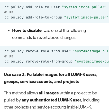
oc
policy
add-role-to-user
"system:image-puller"
# OR
oc
policy
add-role-to-group
"system:image-puller"
How to disable
: Use one of the following
commands to revert above changes:
oc
policy
remove-role-from-user
"system:image-pul
# OR
oc
policy
remove-role-from-group
"system:image-pu
Use case 2: Pullable images for all LUMI-K users,
groups, serviceaccounts, and projects
This method allows
all images
within a project to be
pulled by
any authenticated LUMI-K user
, including
other projects and service accounts inside LUMI-K.