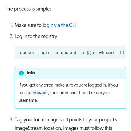
s
The process is simple:
Job array
Visual Studio Code
e
Interactive jobs
Make sure to
login via the CLI
a
r
Log in to the registry
Container jobs
c
Julia scheduled jobs
docker
login
-u
unused
-p
$(
oc
whoami
-t
)
h
Python scheduled jobs
i
Info
n
Energy consumption
If you get any error, make sure you are logged in. If you
g
oc whoami
run
, the command should return your
username.
Tag your local image so it points to your project’s
ImageStream location. Images must follow this