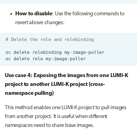
How to disable
: Use the following commands to
revert above changes:
# Delete the role and rolebinding
oc
delete
rolebinding
oc
delete
role
Use case 4: Exposing the images from one LUMI-K
project to another LUMI-K project (cross-
namespace pulling)
This method enables one LUMI-K project to pull images
from another project. It is useful when different
namespaces need to share base images.