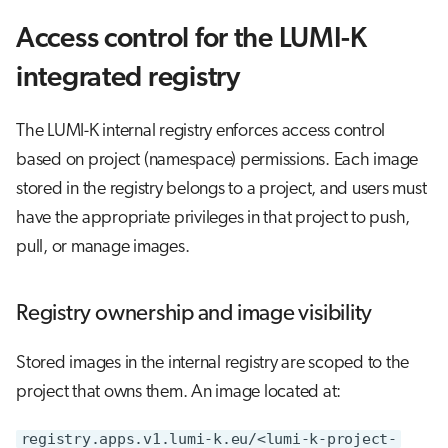
Access control for the LUMI-K
integrated registry
The LUMI-K internal registry enforces access control
based on project (namespace) permissions. Each image
stored in the registry belongs to a project, and users must
have the appropriate privileges in that project to push,
pull, or manage images.
Registry ownership and image visibility
Stored images in the internal registry are scoped to the
project that owns them. An image located at:
registry.apps.v1.lumi-k.eu/<lumi-k-project-