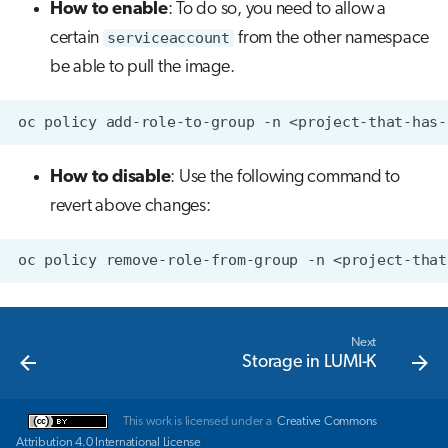
How to enable
: To do so, you need to allow a
certain
serviceaccount
from the other namespace
be able to pull the image.
oc
policy
add-role-to-group
-n
<project-that-has-
How to disable
: Use the following command to
revert above changes:
oc
policy
remove-role-from-group
-n
<project-that
Next
Storage in LUMI-K
This work is licensed under a
Creative Commons
Attribution 4.0 International License