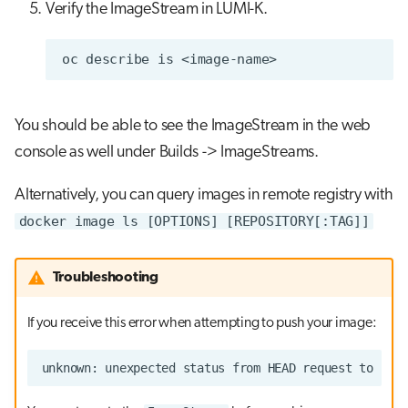
Verify the ImageStream in LUMI-K.
oc
describe
is
You should be able to see the ImageStream in the web
console as well under Builds -> ImageStreams.
Alternatively, you can query images in remote registry with
docker image ls [OPTIONS] [REPOSITORY[:TAG]]
Troubleshooting
If you receive this error when attempting to push your image: