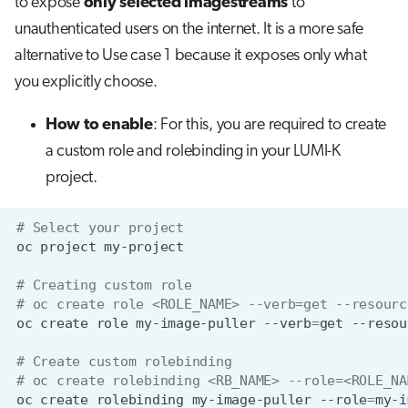
to expose
only selected imagestreams
to
unauthenticated users on the internet. It is a more safe
alternative to Use case 1 because it exposes only what
you explicitly choose.
How to enable
: For this, you are required to create
a custom role and rolebinding in your LUMI-K
project.
# Select your project
oc
project
# Creating custom role
# oc create role <ROLE_NAME> --verb=get --resourc
oc
create
role
my-image-puller
--verb
=
get
--resou
# Create custom rolebinding
# oc create rolebinding <RB_NAME> --role=<ROLE_NA
oc
create
rolebinding
my-image-puller
--role
=
my-i